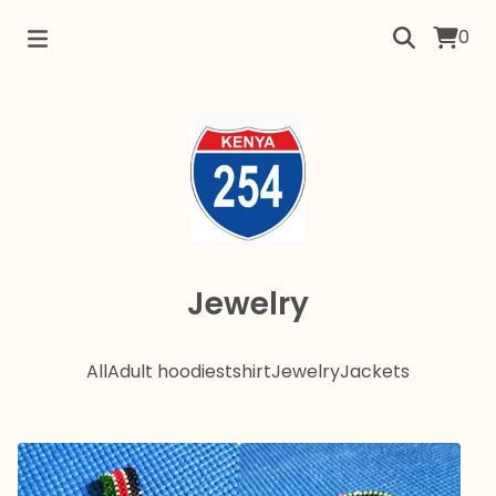
0
Jewelry
All
Adult hoodies
tshirt
Jewelry
Jackets