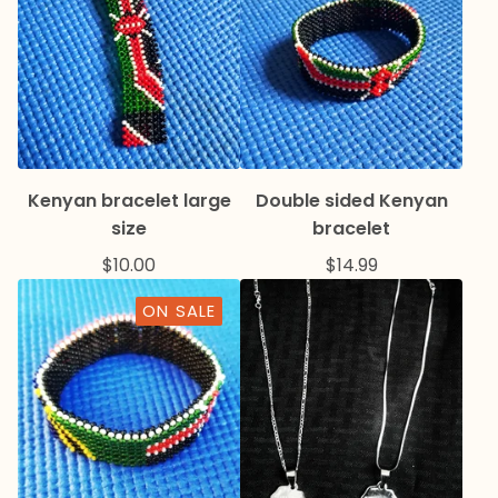
Kenyan bracelet large
Double sided Kenyan
size
bracelet
$
10.00
$
14.99
ON SALE