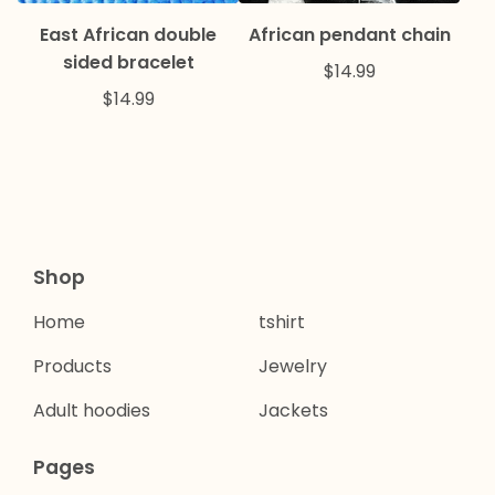
East African double
African pendant chain
sided bracelet
$
14.99
$
14.99
Shop
Home
tshirt
Products
Jewelry
Adult hoodies
Jackets
Pages