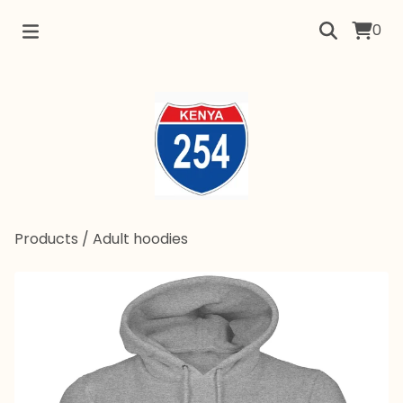
0
Products
/
Adult hoodies