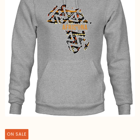
ON SALE