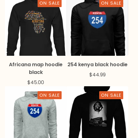
ON SALE
ON SALE
Africana map hoodie
254 kenya black hoodie
black
$
44.99
$
45.00
ON SALE
ON SALE