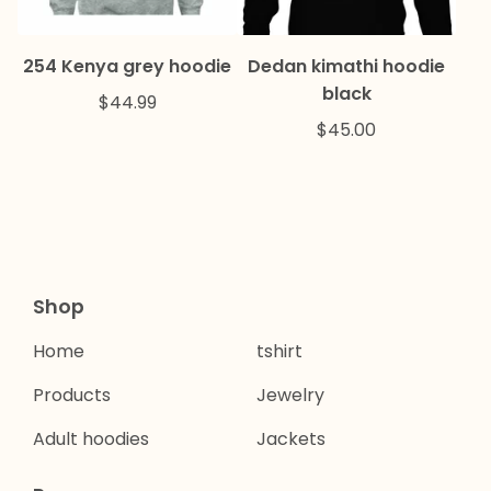
254 Kenya grey hoodie
Dedan kimathi hoodie
black
$
44.99
$
45.00
Shop
Home
tshirt
Products
Jewelry
Adult hoodies
Jackets