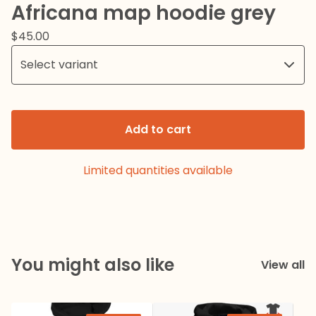
Africana map hoodie grey
$
45.00
Add to cart
Limited quantities available
You might also like
View all