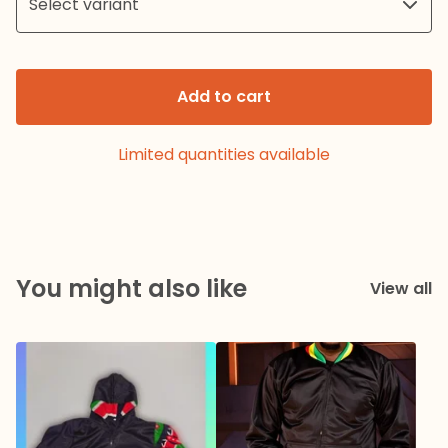
Add to cart
Limited quantities available
You might also like
View all