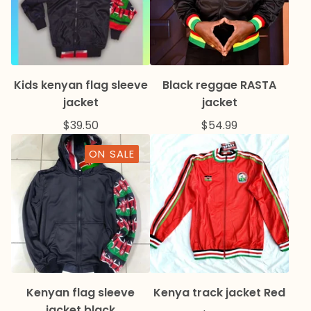
Kids kenyan flag sleeve
Black reggae RASTA
jacket
jacket
$
39.50
$
54.99
ON SALE
Kenyan flag sleeve
Kenya track jacket Red
jacket black