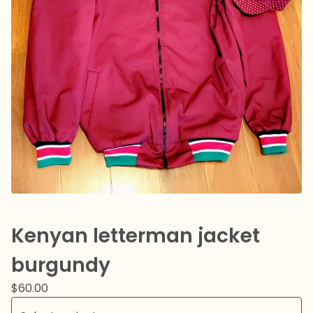
Kenyan letterman jacket
burgundy
$
60.00