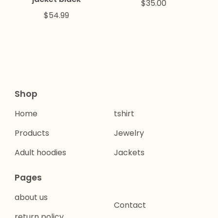
$
35.00
$
54.99
Shop
Home
tshirt
Products
Jewelry
Adult hoodies
Jackets
Pages
about us
Contact
return policy