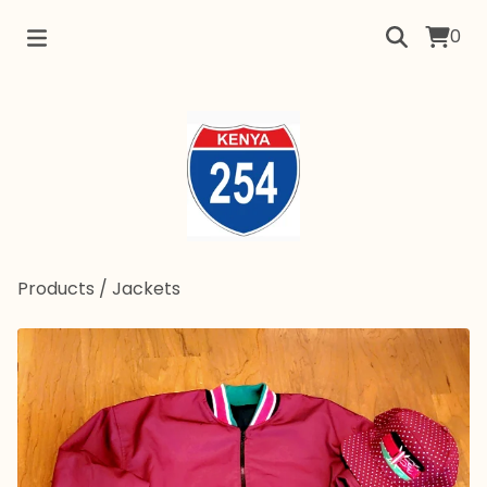
0
Products
/
Jackets